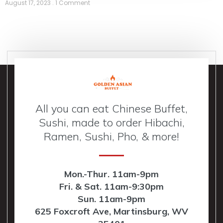
August 17, 2023
1 Comment
All you can eat Chinese Buffet,
Sushi, made to order Hibachi,
Ramen, Sushi, Pho, & more!
Mon.-Thur. 11am-9pm
Fri. & Sat. 11am-9:30pm
Sun. 11am-9pm
625 Foxcroft Ave, Martinsburg, WV