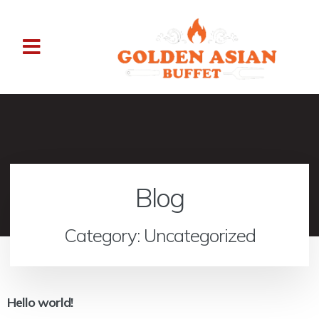
Blog
Category: Uncategorized
Hello world!